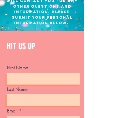
will contact you for any
other questions and
information. Please
submit your personal
information below.
HIT US UP
First Name
Last Name
Email