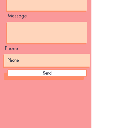
Message
Phone
Send