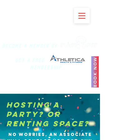
BECOME A MEMBER of
BOOK NOW
Get a Free
Membership
HOSTING A
PARTY? OR
RENTING SPACE?
No worries, an associate