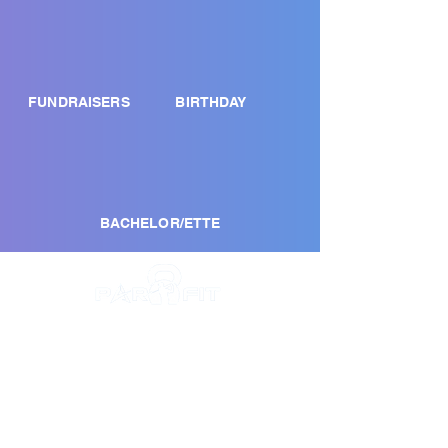
FUNDRAISERS
BIRTHDAY
BACHELOR/ETTE
NAPLES
4019 Santa Barbara Blvd
Naples, FL 34104
(239) 292-8719