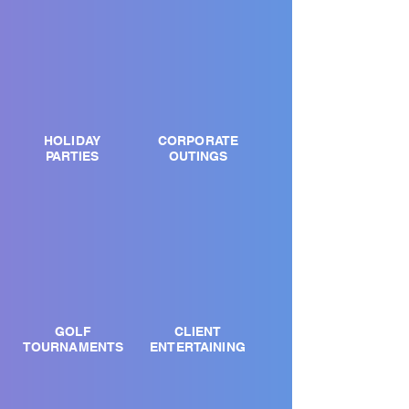
HOLIDAY
CORPORATE
PARTIES
OUTINGS
GOLF
CLIENT
TOURNAMENTS
ENTERTAINING