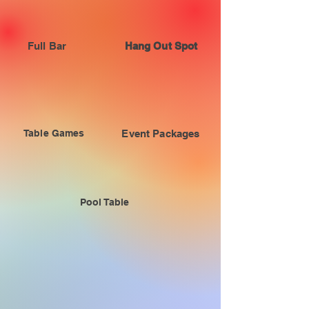
Full Bar
Hang Out Spot
Table Games
Event Packages
Pool Table