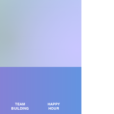
TEAM
HAPPY
BUILDING
HOUR