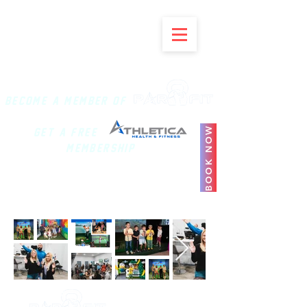
BECOME A MEMBER of
BOOK NOW
Get a Free
Membership