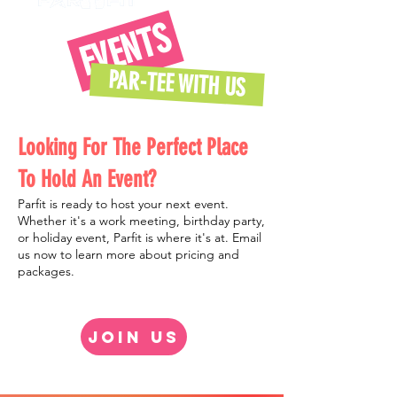
EVENTS
PAR-TEE WITH US
Looking For The Perfect Place
To Hold An Event?
Parfit
is ready to host your next event.
Whether it's a work meeting, birthday party,
or holiday event, Parfit is where it's at. Email
us now to learn more about pricing and
packages.
JOIN US